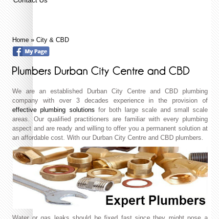
Home
»
City & CBD
We are an established Durban City Centre and CBD plumbing
company with over 3 decades experience in the provision of
effective plumbing solutions
for both large scale and small scale
areas. Our qualified practitioners are familiar with every plumbing
aspect and are ready and willing to offer you a permanent solution at
an affordable cost. With our Durban City Centre and CBD plumbers.
Water or gas leaks should be fixed fast since they might pose a