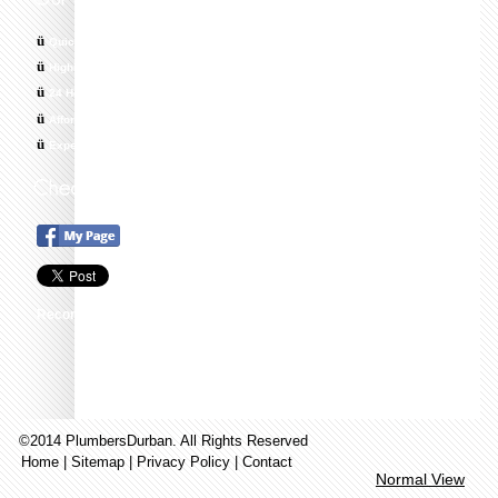
ü
Quick response times
ü
Highly skilled, trained and Qualified Technicians
ü
24 Hour Emergency Call Out, 7 Days a Week
ü
Affordable & Cost Effective Solutions
ü
Experts in All Areas of Plumbing
Recommend this on Google+
©2014 PlumbersDurban. All Rights Reserved
Home
|
Sitemap
|
Privacy Policy
|
Contact
Normal View