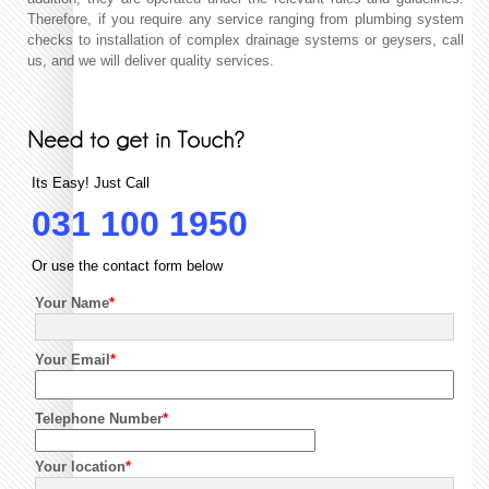
Therefore, if you require any service ranging from plumbing system
checks to installation of complex drainage systems or geysers, call
us, and we will deliver quality services.
Its Easy! Just Call
031 100 1950
Or use the contact form below
Your Name
*
Your Email
*
Telephone Number
*
Your location
*