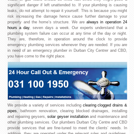
significant danger if left unattended to. If your plumbing is causing
leaks, do not attempt to repair it yourself. This is because you might
risk increasing the damage hence cause further damage to your
property and the home’s structure. We are
always in operation 24
hours a day
, seven days a week. Our experts understand that a
plumbing system failure can occur at any time of the day or night.
They are, therefore, in operation around the clock to provide
emergency plumbing services whenever they are needed. If you are
in need of an emergency plumber in Durban City Centrer and CBD,
you have come to the right place.
We provide a variety of services including
clearing clogged drains &
pipes
, bathroom renovation, clearing blocked drainages, installing
and repairing geysers,
solar geyser installation
and maintenance and
other plumbing services. Our plumbers Durban City Centre and CBD
provide services that are fine-tuned to meet the clients’ needs. In
addition, they are operated under the relevant rules and guidelines.