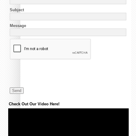
Subject
Message
Check Out Our Video Here!