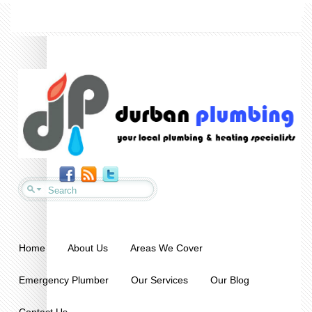
Home
About Us
Areas We Cover
Emergency Plumber
Our Services
Our Blog
Contact Us