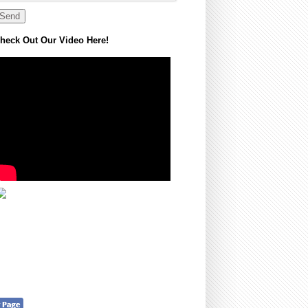
heck Out Our Video Here!