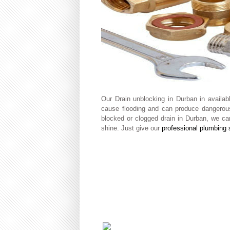
Our Drain unblocking in Durban in availa
cause flooding and can produce dangerous
blocked or clogged drain in Durban, we can
shine. Just give our
professional plumbing 