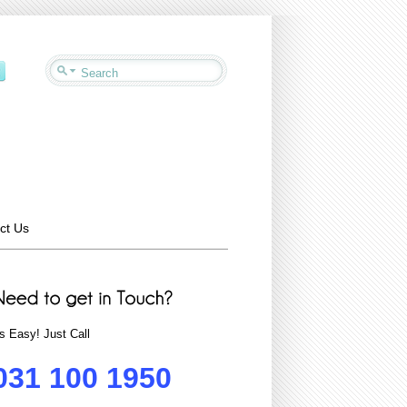
ct Us
ts Easy! Just Call
031 100 1950