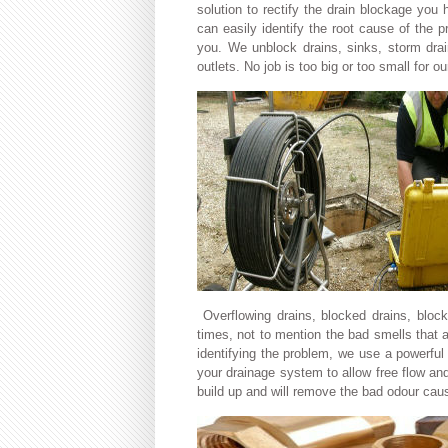
solution to rectify the drain blockage you
can easily identify the root cause of the 
you. We unblock drains, sinks, storm drai
outlets. No job is too big or too small for o
Overflowing drains, blocked drains, bloc
times, not to mention the bad smells that a
identifying the problem, we use a powerful
your drainage system to allow free flow an
build up and will remove the bad odour cau