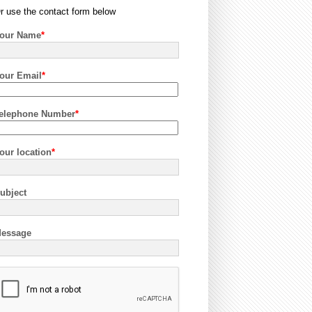
r use the contact form below
our Name
*
our Email
*
elephone Number
*
our location
*
ubject
essage