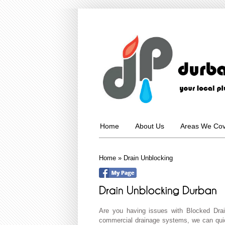
Home
About Us
Areas We Co
Home
»
Drain Unblocking
Are you having issues with Blocked Dra
commercial drainage systems, we can quic