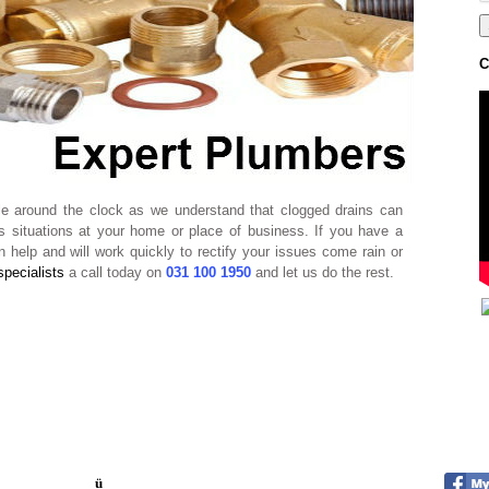
C
ble around the clock as we understand that clogged drains can
 situations at your home or place of business. If you have a
 help and will work quickly to rectify your issues come rain or
specialists
a call today on
031 100 1950
and let us do the rest.
ü
Quick response times