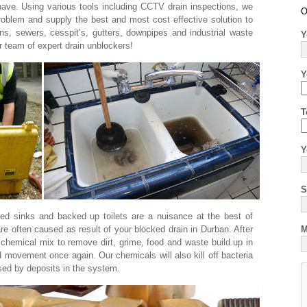
 have. Using various tools including CCTV drain inspections, we
O
problem and supply the best and most cost effective solution to
ns, sewers, cesspit’s, gutters, downpipes and industrial waste
Y
ur team of expert drain unblockers!
Y
T
Y
S
ked sinks and backed up toilets are a nuisance at the best of
re often caused as result of your blocked drain in Durban. After
M
 chemical mix to remove dirt, grime, food and waste build up in
d movement once again. Our chemicals will also kill off bacteria
sed by deposits in the system.