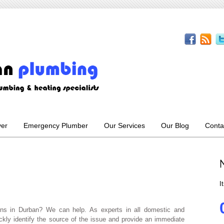
ver
Emergency Plumber
Our Services
Our Blog
Conta
I
ins in Durban? We can help. As experts in all domestic and
kly identify the source of the issue and provide an immediate