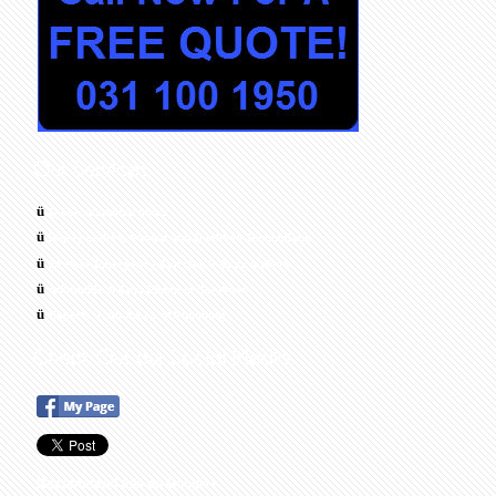
ü
Quick response times
ü
Highly skilled, trained and Qualified Technicians
ü
24 Hour Emergency Call Out, 7 Days a Week
ü
Affordable & Cost Effective Solutions
ü
Experts in All Areas of Plumbing
Recommend this on Google+