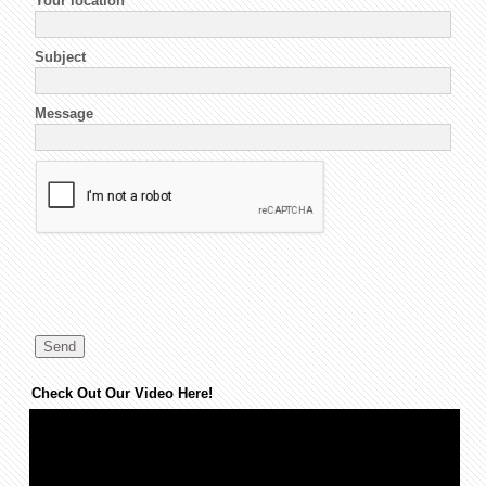
Your location
*
Subject
Message
Check Out Our Video Here!