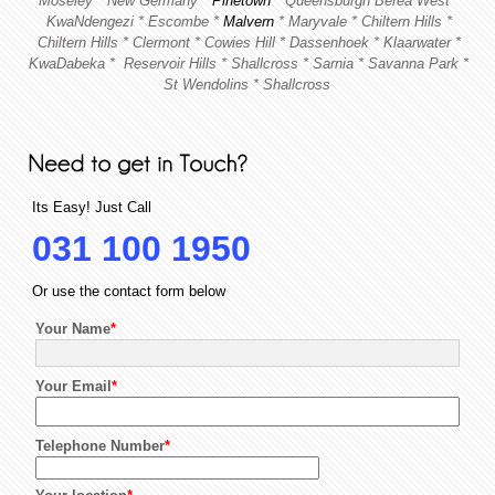
Moseley * New Germany *
Pinetown
* Queensburgh
Berea West *
KwaNdengezi * Escombe *
Malvern
* Maryvale *
Chiltern Hills *
Chiltern Hills * Clermont * Cowies Hill * Dassenhoek * Klaarwater *
KwaDabeka *
Reservoir Hills * Shallcross * Sarnia * Savanna Park *
St Wendolins * Shallcross
Its Easy! Just Call
031 100 1950
Or use the contact form below
Your Name
*
Your Email
*
Telephone Number
*