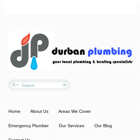
Home
About Us
Areas We Cover
Emergency Plumber
Our Services
Our Blog
Contact Us