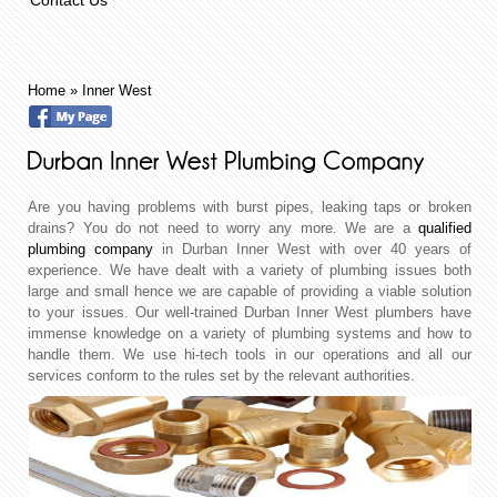
Home
»
Inner West
Are you having problems with burst pipes, leaking taps or broken
drains? You do not need to worry any more. We are a
qualified
plumbing company
in Durban Inner West with over 40 years of
experience. We have dealt with a variety of plumbing issues both
large and small hence we are capable of providing a viable solution
to your issues. Our well-trained Durban Inner West plumbers have
immense knowledge on a variety of plumbing systems and how to
handle them. We use hi-tech tools in our operations and all our
services conform to the rules set by the relevant authorities.