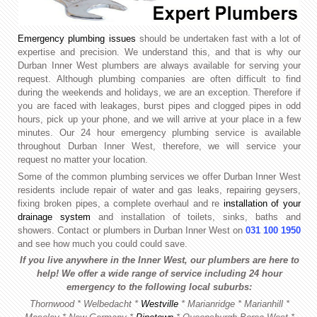
Emergency plumbing issues
should be undertaken fast with a lot of
expertise and precision. We understand this, and that is why our
Durban Inner West plumbers are always available for serving your
request. Although plumbing companies are often difficult to find
during the weekends and holidays, we are an exception. Therefore if
you are faced with leakages, burst pipes and clogged pipes in odd
hours, pick up your phone, and we will arrive at your place in a few
minutes. Our 24 hour emergency plumbing service is available
throughout Durban Inner West, therefore, we will service your
request no matter your location.
Some of the common plumbing services we offer Durban Inner West
residents include repair of water and gas leaks, repairing geysers,
fixing broken pipes, a complete overhaul and re
installation of your
drainage system
and installation of toilets, sinks, baths and
showers. Contact or plumbers in Durban Inner West on
031 100 1950
and see how much you could could save.
If you live anywhere in the Inner West, our plumbers are here to
help! We offer a wide range of service including 24 hour
emergency to the following local suburbs:
Thornwood * Welbedacht *
Westville
*
Marianridge * Marianhill *