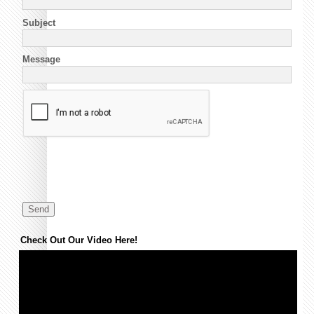
Subject
Message
Check Out Our Video Here!