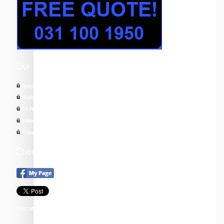
ü
Quick response times
ü
Highly skilled, trained and Qualified Technicians
ü
24 Hour Emergency Call Out, 7 Days a Week
ü
Affordable & Cost Effective Solutions
ü
Experts in All Areas of Plumbing
Recommend this on Google+