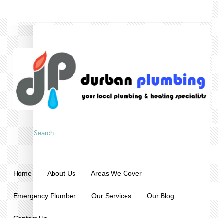
Home
About Us
Areas We Cover
Emergency Plumber
Our Services
Our Blog
Contact Us