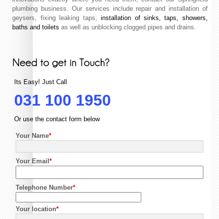
plumbing business. Our services include repair and installation of
geysers, fixing leaking taps,
installation of sinks, taps, showers,
baths and toilets
as well as unblocking clogged pipes and drains.
Its Easy! Just Call
031 100 1950
Or use the contact form below
Your Name
*
Your Email
*
Telephone Number
*
Your location
*