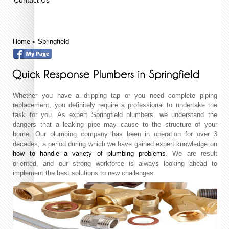
Home
»
Springfield
Whether you have a dripping tap or you need complete piping
replacement, you definitely require a professional to undertake the
task for you. As expert Springfield plumbers, we understand the
dangers that a leaking pipe may cause to the structure of your
home. Our plumbing company has been in operation for over 3
decades; a period during which we have gained expert knowledge on
how to handle a variety of plumbing problems
. We are result
oriented, and our strong workforce is always looking ahead to
implement the best solutions to new challenges.