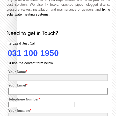
best solution. We also fix leaks, cracked pipes, clogged drains,
pressure valves, installation and maintenance of geysers and
fixing
solar water heating systems
.
Its Easy! Just Call
031 100 1950
Or use the contact form below
Your Name
*
Your Email
*
Telephone Number
*
Your location
*