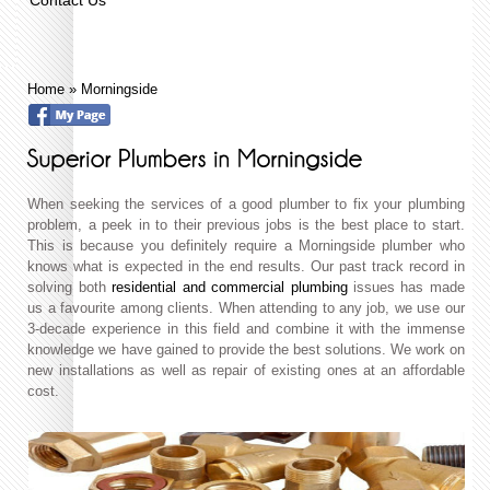
Home
»
Morningside
When seeking the services of a good plumber to fix your plumbing
problem, a peek in to their previous jobs is the best place to start.
This is because you definitely require a Morningside plumber who
knows what is expected in the end results. Our past track record in
solving both
residential and commercial plumbing
issues has made
us a favourite among clients. When attending to any job, we use our
3-decade experience in this field and combine it with the immense
knowledge we have gained to provide the best solutions. We work on
new installations as well as repair of existing ones at an affordable
cost.