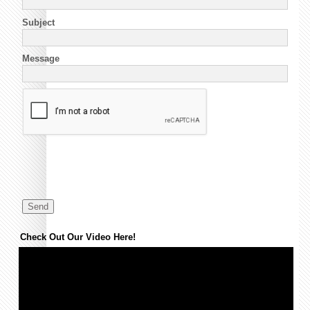
Subject
Message
Check Out Our Video Here!