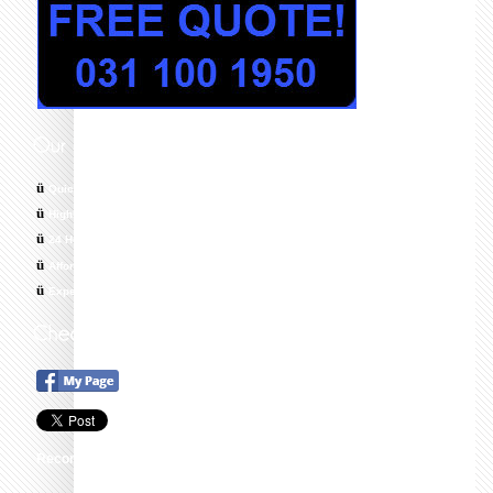
ü
Quick response times
ü
Highly skilled, trained and Qualified Technicians
ü
24 Hour Emergency Call Out, 7 Days a Week
ü
Affordable & Cost Effective Solutions
ü
Experts in All Areas of Plumbing
Recommend this on Google+