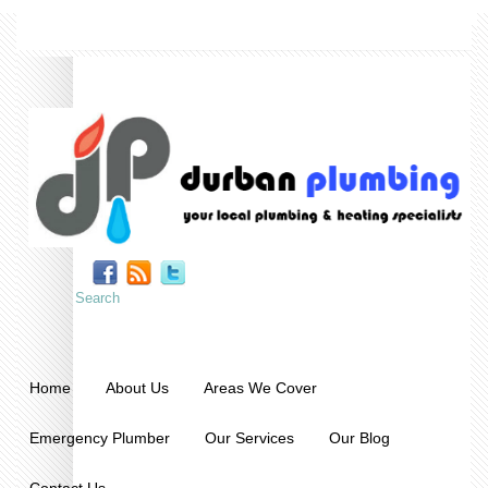
Home
About Us
Areas We Cover
Emergency Plumber
Our Services
Our Blog
Contact Us