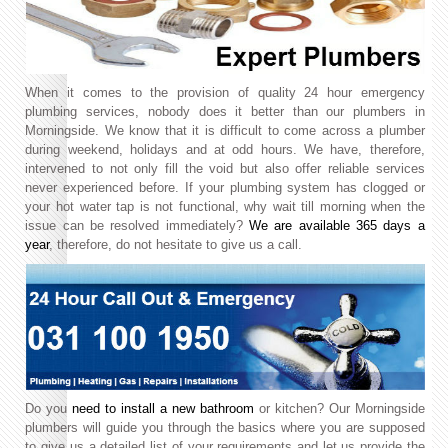
When it comes to the provision of quality 24 hour emergency
plumbing services, nobody does it better than our plumbers in
Morningside. We know that it is difficult to come across a plumber
during weekend, holidays and at odd hours. We have, therefore,
intervened to not only fill the void but also offer reliable services
never experienced before. If your plumbing system has clogged or
your hot water tap is not functional, why wait till morning when the
issue can be resolved immediately?
We are available 365 days a
year
, therefore, do not hesitate to give us a call.
Do you
need to install a new bathroom
or kitchen? Our Morningside
plumbers will guide you through the basics where you are supposed
to give us a detailed list of your requirements and let us provide the